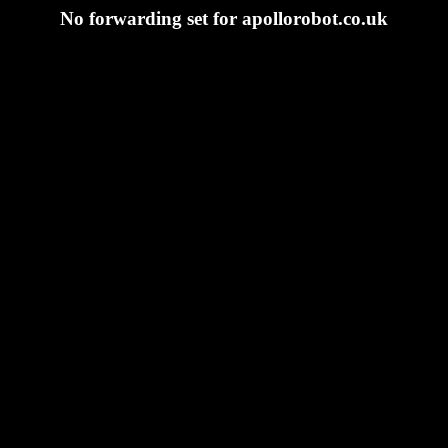
No forwarding set for apollorobot.co.uk